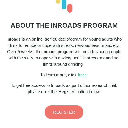
ABOUT THE INROADS PROGRAM
Inroads is an online, self-guided program for young adults who
drink to reduce or cope with stress, nervousness or anxiety.
Over 5 weeks, the Inroads program will provide young people
with the skills to cope with anxiety and life stressors and set
limits around drinking. ​
To learn more, click
here
.​
To get free access to Inroads as part of our research trial,
please click the ‘Register’ button below.
REGISTER