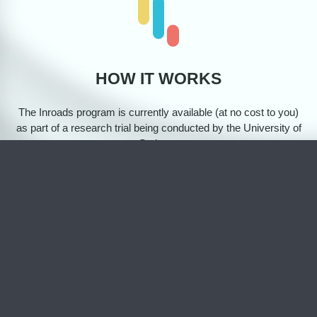
HOW IT WORKS
The Inroads program is currently available (at no cost to you)
as part of a research trial being conducted by the University of
Sydney. ​
There are 5 steps involved to participate in our trial:
1
Register via the Inroads website and complete a short
survey to check if the program is a good fit for you.