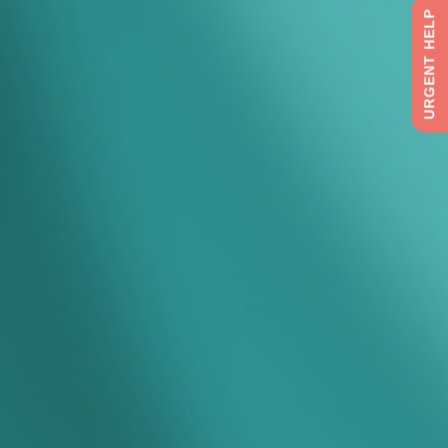
URGENT HELP