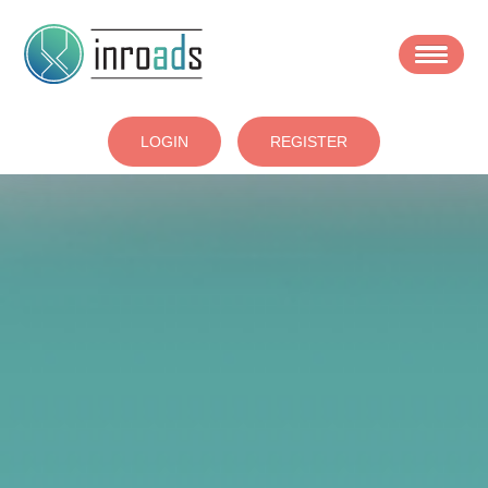
Skip
to
main
area
LOGIN
REGISTER