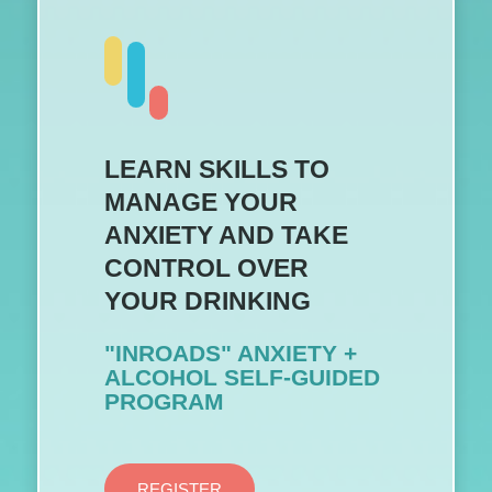
LEARN SKILLS TO
MANAGE YOUR
ANXIETY AND TAKE
CONTROL OVER
YOUR DRINKING
"INROADS" ANXIETY +
ALCOHOL SELF-GUIDED
PROGRAM
REGISTER