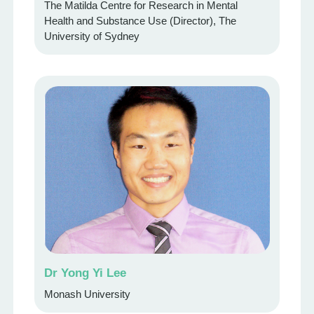
The Matilda Centre for Research in Mental
Health and Substance Use (Director), The
University of Sydney
Dr Yong Yi Lee
Monash University