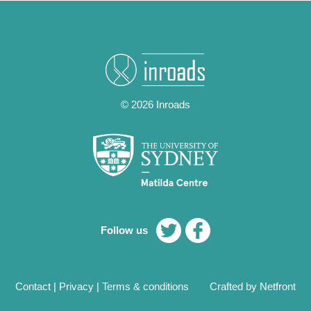
© 2026 Inroads
Follow us
Contact
|
Privacy
|
Terms & conditions
Crafted by Netfront