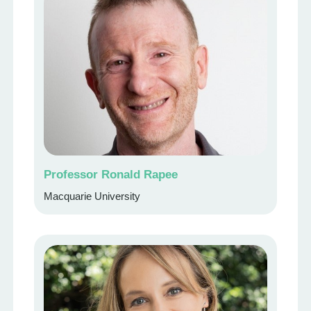
Professor Ronald Rapee
Macquarie University