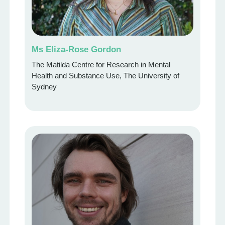
Ms Eliza-Rose Gordon
The Matilda Centre for Research in Mental
Health and Substance Use, The University of
Sydney