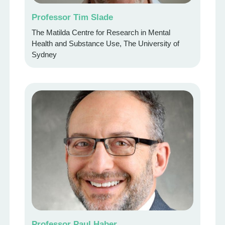
Professor Tim Slade
The Matilda Centre for Research in Mental
Health and Substance Use, The University of
Sydney
Professor Paul Haber