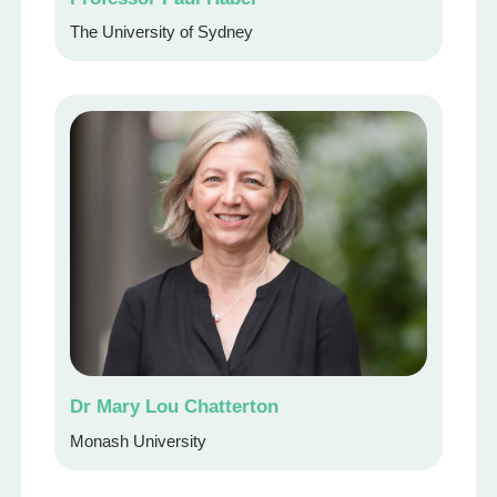
The University of Sydney
Dr Mary Lou Chatterton
Monash University