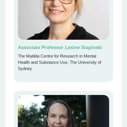
Associate Professor Lexine Stapinski
The Matilda Centre for Research in Mental
Health and Substance Use, The University of
Sydney