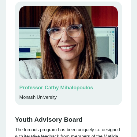
Professor Cathy Mihalopoulos
Monash University
Youth Advisory Board
The Inroads program has been uniquely co-designed
with iterative feedback from members of the Matilda