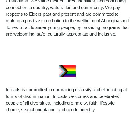
Custodians. We value their cultures, identities, and continuing
connection to country, waters, kin and community. We pay
respects to Elders past and present and are committed to
making a positive contribution to the wellbeing of Aboriginal and
Torres Strait Islander young people, by providing programs that
are welcoming, safe, culturally appropriate and inclusive.
Inroads is committed to embracing diversity and eliminating all
forms of discrimination. Inroads welcomes and celebrates
people of all diversities, including ethnicity, faith, lifestyle
choice, sexual orientation, and gender identity.