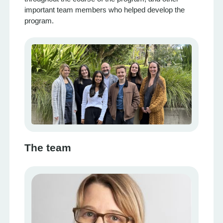
important team members who helped develop the
program.
The team