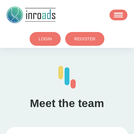
Skip
to
main
area
LOGIN
REGISTER
Meet the team