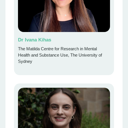
Dr Ivana Kihas
The Matilda Centre for Research in Mental
Health and Substance Use, The University of
Sydney