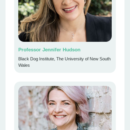
Professor Jennifer Hudson
Black Dog Institute, The University of New South
Wales