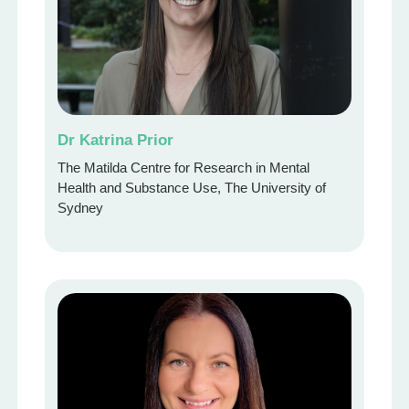
Dr Katrina Prior
The Matilda Centre for Research in Mental
Health and Substance Use, The University of
Sydney