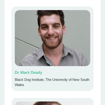
Dr Mark Deady
Black Dog Institute, The University of New South
Wales