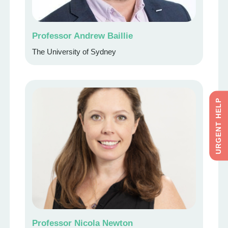
Professor Andrew Baillie
The University of Sydney
URGENT HELP
Professor Nicola Newton