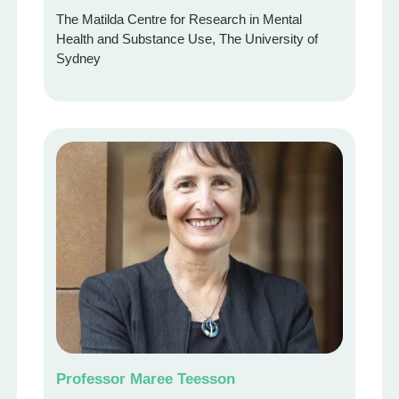
The Matilda Centre for Research in Mental
Health and Substance Use, The University of
Sydney
Professor Maree Teesson