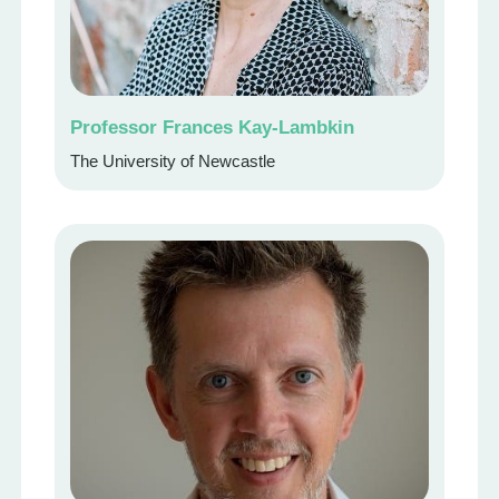
Professor Frances Kay-Lambkin
The University of Newcastle