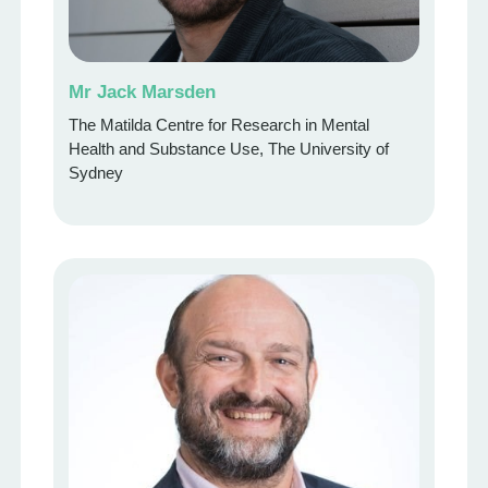
Mr Jack Marsden
The Matilda Centre for Research in Mental
Health and Substance Use, The University of
Sydney