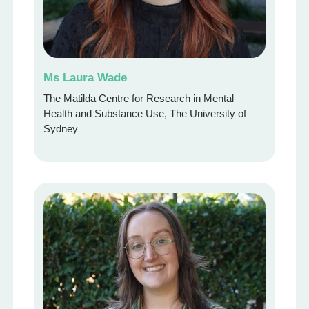
Ms Laura Wade
The Matilda Centre for Research in Mental
Health and Substance Use, The University of
Sydney