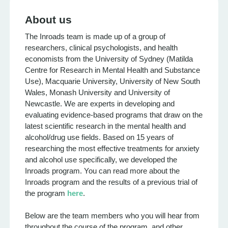
About us
The Inroads team is made up of a group of
researchers, clinical psychologists, and health
economists from the University of Sydney (Matilda
Centre for Research in Mental Health and Substance
Use), Macquarie University, University of New South
Wales, Monash University and University of
Newcastle. We are experts in developing and
evaluating evidence-based programs that draw on the
latest scientific research in the mental health and
alcohol/drug use fields. Based on 15 years of
researching the most effective treatments for anxiety
and alcohol use specifically, we developed the
Inroads program. You can read more about the
Inroads program and the results of a previous trial of
the program
here
.
Below are the team members who you will hear from
throughout the course of the program, and other