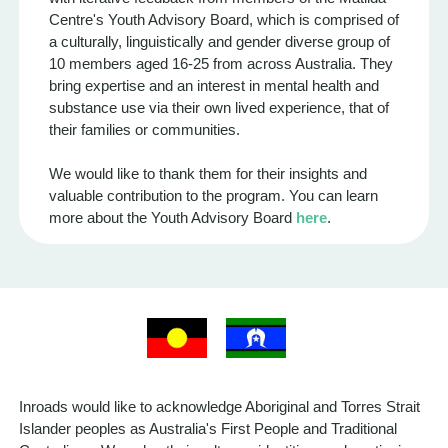
Centre's Youth Advisory Board, which is comprised of
a culturally, linguistically and gender diverse group of
10 members aged 16-25 from across Australia. They
bring expertise and an interest in mental health and
substance use via their own lived experience, that of
their families or communities.
We would like to thank them for their insights and
valuable contribution to the program. You can learn
more about the Youth Advisory Board
here
.
Inroads would like to acknowledge Aboriginal and Torres Strait
Islander peoples as Australia's First People and Traditional