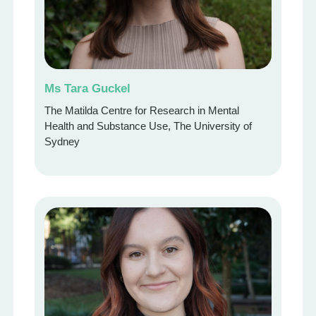
Ms Tara Guckel
The Matilda Centre for Research in Mental
Health and Substance Use, The University of
Sydney