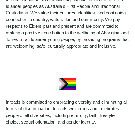
Islander peoples as Australia's First People and Traditional
Custodians. We value their cultures, identities, and continuing
connection to country, waters, kin and community. We pay
respects to Elders past and present and are committed to
making a positive contribution to the wellbeing of Aboriginal and
Torres Strait Islander young people, by providing programs that
are welcoming, safe, culturally appropriate and inclusive.
Inroads is committed to embracing diversity and eliminating all
forms of discrimination. Inroads welcomes and celebrates
people of all diversities, including ethnicity, faith, lifestyle
choice, sexual orientation, and gender identity.