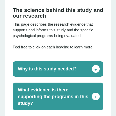
The science behind this study and
our research
This page describes the research evidence that
supports and informs this study and the specific
psychological programs being evaluated.
Feel free to click on each heading to learn more.
Why is this study needed?
+
What evidence is there
supporting the programs in this
+
study?