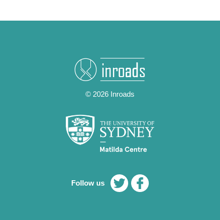
© 2026 Inroads
Follow us