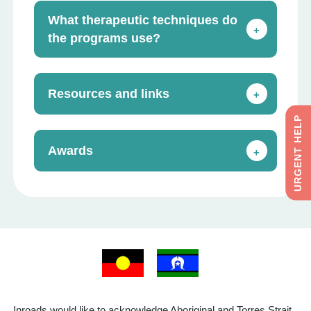
What therapeutic techniques do
+
the programs use?
Resources and links
+
URGENT HELP
Awards
+
Inroads would like to acknowledge Aboriginal and Torres Strait