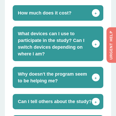
How much does it cost?
+
URGENT HELP
What devices can I use to
participate in the study? Can I
+
switch devices depending on
where I am?
Why doesn't the program seem
+
to be helping me?
Can I tell others about the study?
+