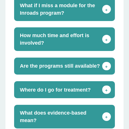
What if I miss a module for the
+
Inroads program?
How much time and effort is
+
involved?
Are the programs still available?
+
Where do I go for treatment?
+
What does evidence-based
+
mean?