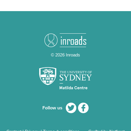
© 2026 Inroads
Follow us