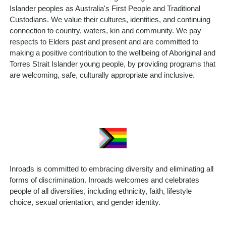
Islander peoples as Australia's First People and Traditional
Custodians. We value their cultures, identities, and continuing
connection to country, waters, kin and community. We pay
respects to Elders past and present and are committed to
making a positive contribution to the wellbeing of Aboriginal and
Torres Strait Islander young people, by providing programs that
are welcoming, safe, culturally appropriate and inclusive.
Inroads is committed to embracing diversity and eliminating all
forms of discrimination. Inroads welcomes and celebrates
people of all diversities, including ethnicity, faith, lifestyle
choice, sexual orientation, and gender identity.