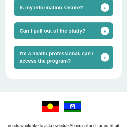
Is my information secure?
+
Can I pull out of the study?
+
I'm a health professional, can I
+
access the program?
Inroads would like to acknowledge Aboriginal and Torres Strait