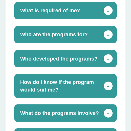
What is required of me?
+
Who are the programs for?
+
Who developed the programs?
+
How do I know if the program
+
would suit me?
What do the programs involve?
+